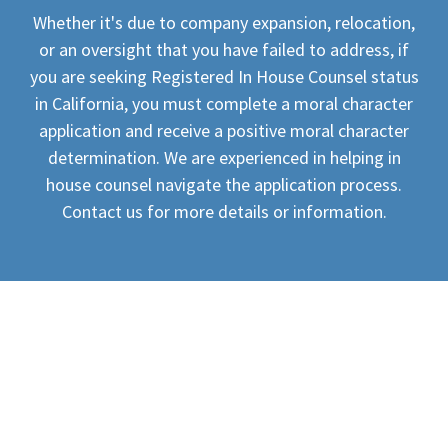
Whether it's due to company expansion, relocation,
or an oversight that you have failed to address, if
you are seeking Registered In House Counsel status
in California, you must complete a moral character
application and receive a positive moral character
determination. We are experienced in helping in
house counsel navigate the application process.
Contact us for more details or information.