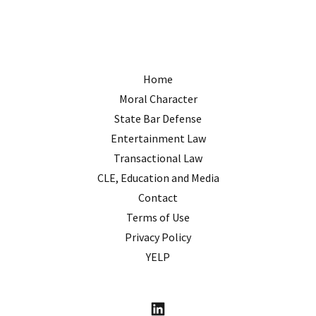
Home
Moral Character
State Bar Defense
Entertainment Law
Transactional Law
CLE, Education and Media
Contact
Terms of Use
Privacy Policy
YELP