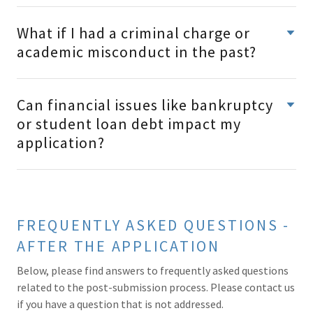
What if I had a criminal charge or
academic misconduct in the past?
Can financial issues like bankruptcy
or student loan debt impact my
application?
FREQUENTLY ASKED QUESTIONS -
AFTER THE APPLICATION
Below, please find answers to frequently asked questions
related to the post-submission process. Please contact us
if you have a question that is not addressed.