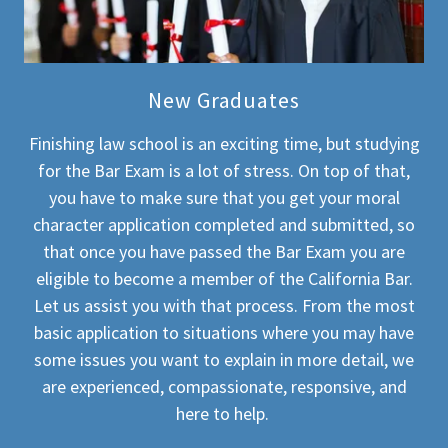
New Graduates
Finishing law school is an exciting time, but studying
for the Bar Exam is a lot of stress. On top of that,
you have to make sure that you get your moral
character application completed and submitted, so
that once you have passed the Bar Exam you are
eligible to become a member of the California Bar.
Let us assist you with that process. From the most
basic application to situations where you may have
some issues you want to explain in more detail, we
are experienced, compassionate, responsive, and
here to help.