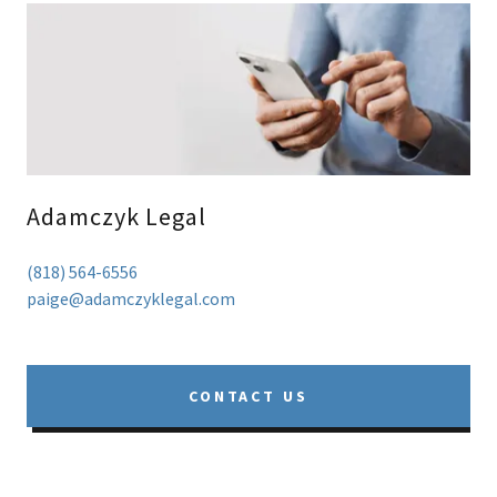
Adamczyk Legal
(818) 564-6556
paige@adamczyklegal.com
CONTACT US