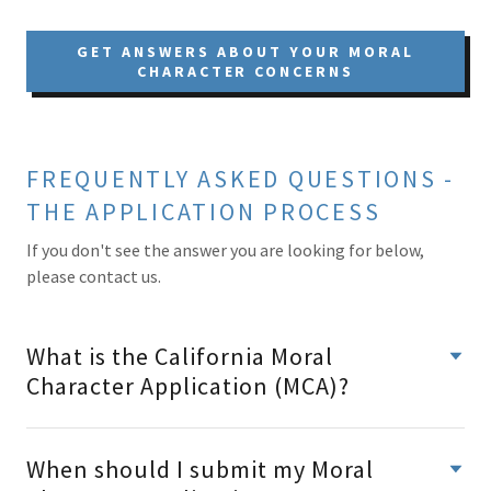
GET ANSWERS ABOUT YOUR MORAL
CHARACTER CONCERNS
FREQUENTLY ASKED QUESTIONS -
THE APPLICATION PROCESS
If you don't see the answer you are looking for below,
please contact us.
What is the California Moral
Character Application (MCA)?
When should I submit my Moral