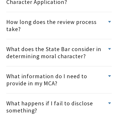
Character Application?
How long does the review process
take?
What does the State Bar consider in
determining moral character?
What information do I need to
provide in my MCA?
What happens if I fail to disclose
something?