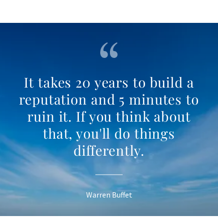
It takes 20 years to build a
reputation and 5 minutes to
ruin it. If you think about
that, you'll do things
differently.
Warren Buffet