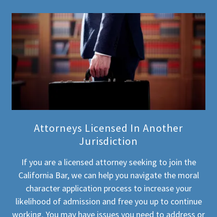
Attorneys Licensed In Another
Jurisdiction
If you are a licensed attorney seeking to join the
California Bar, we can help you navigate the moral
character application process to increase your
likelihood of admission and free you up to continue
working. You may have issues you need to address or