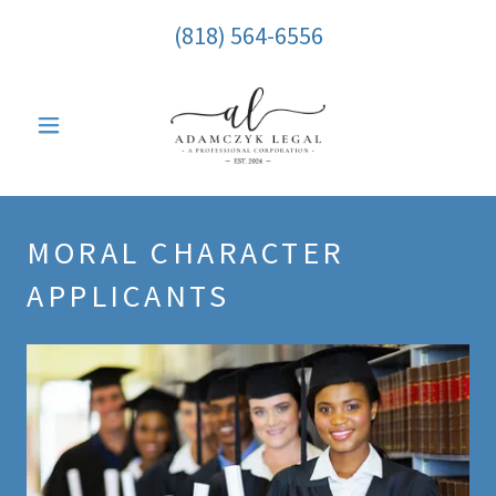
(818) 564-6556
MORAL CHARACTER
APPLICANTS