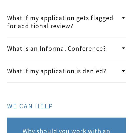
What if my application gets flagged
for additional review?
What is an Informal Conference?
What if my application is denied?
WE CAN HELP
Why should you work with an