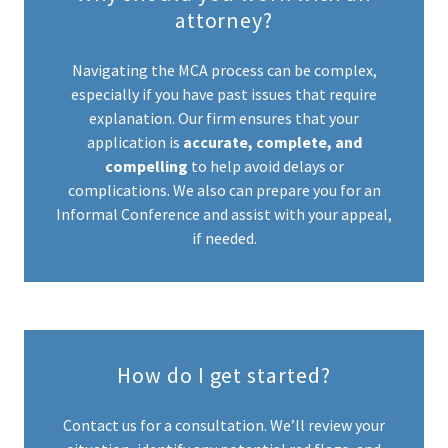
attorney?
Navigating the MCA process can be complex,
especially if you have past issues that require
explanation. Our firm ensures that your
application is
accurate, complete, and
compelling
to help avoid delays or
complications. We also can prepare you for an
Informal Conference and assist with your appeal,
if needed.
How do I get started?
Contact us for a consultation. We’ll review your