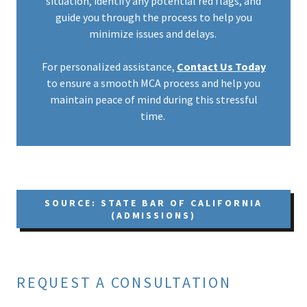
situation, identify any potential red flags, and
guide you through the process to help you
minimize issues and delays.
For personalized assistance,
Contact Us Today
to ensure a smooth MCA process and help you
maintain peace of mind during this stressful
time.
SOURCE: STATE BAR OF CALIFORNIA
(ADMISSIONS)
REQUEST A CONSULTATION