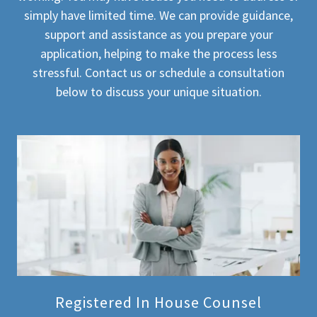
simply have limited time. We can provide guidance,
support and assistance as you prepare your
application, helping to make the process less
stressful. Contact us or schedule a consultation
below to discuss your unique situation.
Registered In House Counsel